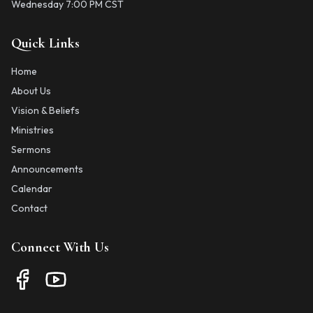
Wednesday 7:00 PM CST
Quick Links
Home
About Us
Vision & Beliefs
Ministries
Sermons
Announcements
Calendar
Contact
Connect With Us