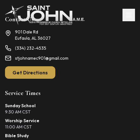
Contact Us
901 Dale Rd
Eufaula, AL 36027
(334) 232-4535
stjohnamec901@gmail.com
Get Directions
Service Times
Sunday School
9:30 AM CST
Worship Service
11:00 AM CST
Bible Study