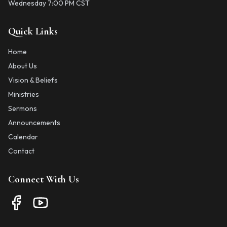
Wednesday 7:00 PM CST
Quick Links
Home
About Us
Vision & Beliefs
Ministries
Sermons
Announcements
Calendar
Contact
Connect With Us