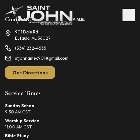
Contact Us
901 Dale Rd
Eufaula, AL 36027
(334) 232-4535
stjohnamec901@gmail.com
Get Directions
Service Times
Sunday School
9:30 AM CST
Worship Service
11:00 AM CST
Bible Study