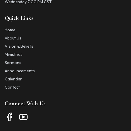
Wednesday 7:00 PM CST
Quick Links
Home
About Us
Vision & Beliefs
Ministries
Sermons
Announcements
Calendar
Contact
Connect With Us