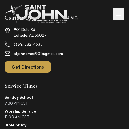
Contact Us
901 Dale Rd
Eufaula, AL 36027
(334) 232-4535
stjohnamec901@gmail.com
Get Directions
Service Times
Sunday School
9:30 AM CST
Worship Service
11:00 AM CST
Bible Study