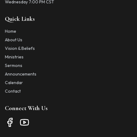
Wednesday 7:00 PM CST
Quick Links
Home
About Us
Vision & Beliefs
Ministries
Sermons
Announcements
Calendar
Contact
Connect With Us