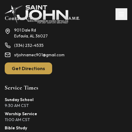
Contact Us
901 Dale Rd
Eufaula, AL 36027
(334) 232-4535
stjohnamec901@gmail.com
Get Directions
Service Times
Sunday School
9:30 AM CST
Worship Service
11:00 AM CST
Bible Study