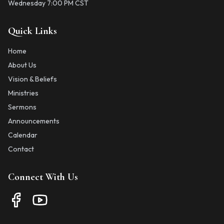
Wednesday 7:00 PM CST
Quick Links
Home
About Us
Vision & Beliefs
Ministries
Sermons
Announcements
Calendar
Contact
Connect With Us