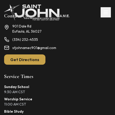
Contact Us
901 Dale Rd
Eufaula, AL 36027
(334) 232-4535
stjohnamec901@gmail.com
Get Directions
Service Times
Sunday School
9:30 AM CST
Worship Service
11:00 AM CST
Bible Study