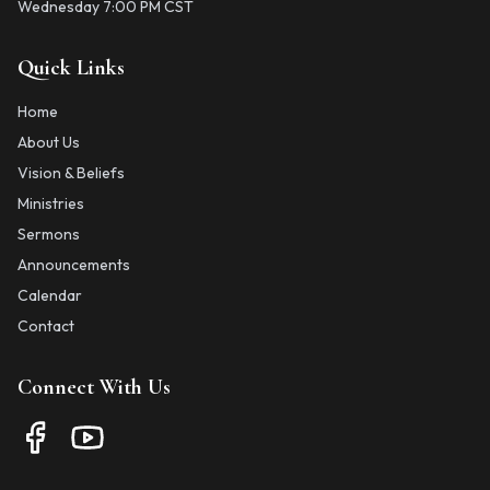
Wednesday 7:00 PM CST
Quick Links
Home
About Us
Vision & Beliefs
Ministries
Sermons
Announcements
Calendar
Contact
Connect With Us