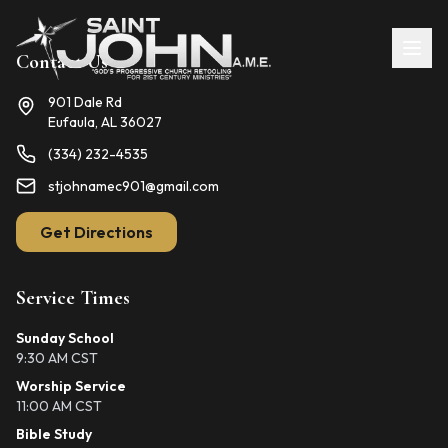
Contact Us
901 Dale Rd
Eufaula, AL 36027
(334) 232-4535
stjohnamec901@gmail.com
Get Directions
Service Times
Sunday School
9:30 AM CST
Worship Service
11:00 AM CST
Bible Study