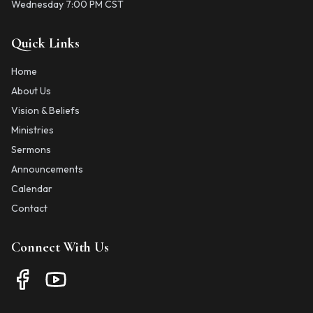
Wednesday 7:00 PM CST
Quick Links
Home
About Us
Vision & Beliefs
Ministries
Sermons
Announcements
Calendar
Contact
Connect With Us