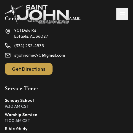
Contact Us
901 Dale Rd
Eufaula, AL 36027
(334) 232-4535
stjohnamec901@gmail.com
Get Directions
Service Times
Sunday School
9:30 AM CST
Worship Service
11:00 AM CST
Bible Study