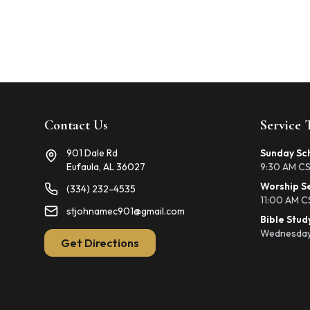
Contact Us
Service 
901 Dale Rd
Sunday Sc
Eufaula, AL 36027
9:30 AM C
Worship S
(334) 232-4535
11:00 AM C
stjohnamec901@gmail.com
Bible Stud
Wednesday
Get Directions