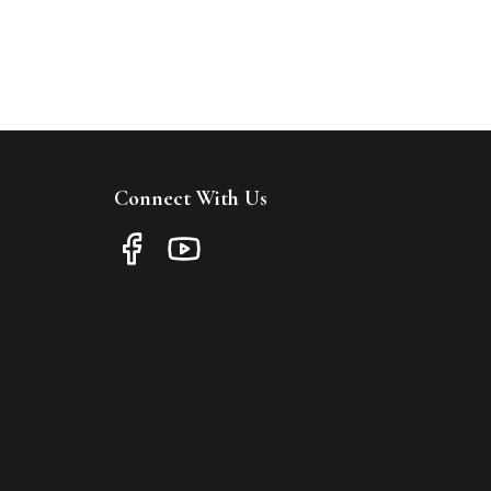
Connect With Us