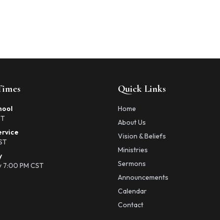
Times
Quick Links
hool
Home
ST
About Us
ervice
Vision & Beliefs
ST
Ministries
y
Sermons
 7:00 PM CST
Announcements
Calendar
Contact