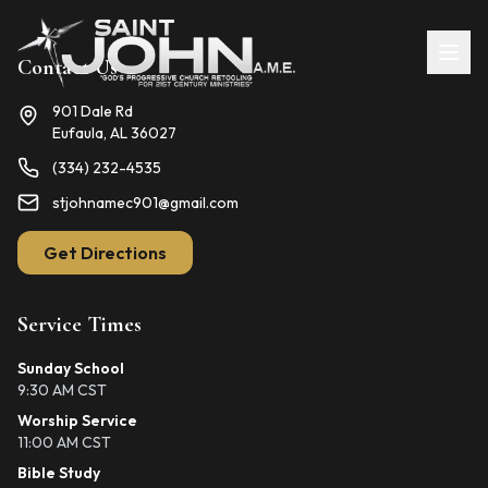
Contact Us
901 Dale Rd
Eufaula, AL 36027
(334) 232-4535
stjohnamec901@gmail.com
Get Directions
Service Times
Sunday School
9:30 AM CST
Worship Service
11:00 AM CST
Bible Study