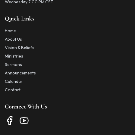
Wednesday 7:00 PM CST
Quick Links
Home
About Us
Vision & Beliefs
Ministries
Sermons
Announcements
Calendar
Contact
Connect With Us