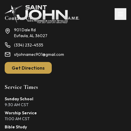
Contact Us
901 Dale Rd
Eufaula, AL 36027
(334) 232-4535
stjohnamec901@gmail.com
Get Directions
Service Times
Sunday School
9:30 AM CST
Worship Service
11:00 AM CST
Bible Study