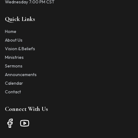
Wednesday 7:00 PM CST
Quick Links
Home
About Us
Vision & Beliefs
Ministries
Sermons
Announcements
Calendar
Contact
Connect With Us